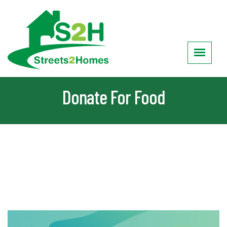
Donate For Food