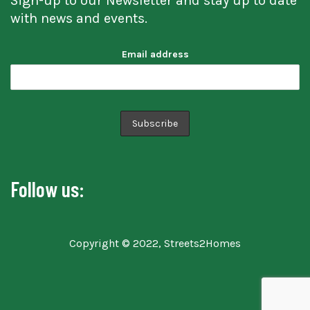
Sign-up to our Newsletter and stay up to date
with news and events.
Email address
Follow us:
Copyright © 2022, Streets2Homes