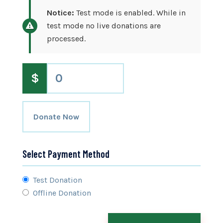
Notice:
Test mode is enabled. While in
test mode no live donations are
processed.
$
0
Donate Now
Select Payment Method
Test Donation
Offline Donation