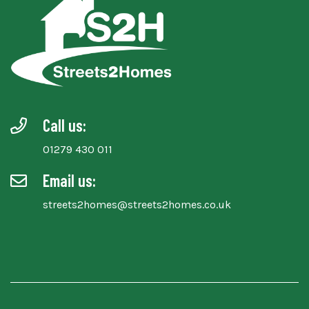
Call us:
01279 430 011
Email us:
streets2homes@streets2homes.co.uk