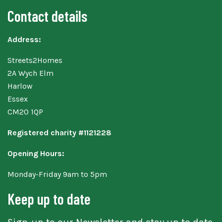
Contact details
Address:
Streets2Homes
2A Wych Elm
Harlow
Essex
CM20 1QP
Registered charity #1121228
Opening Hours:
Monday-Friday 9am to 5pm
Keep up to date