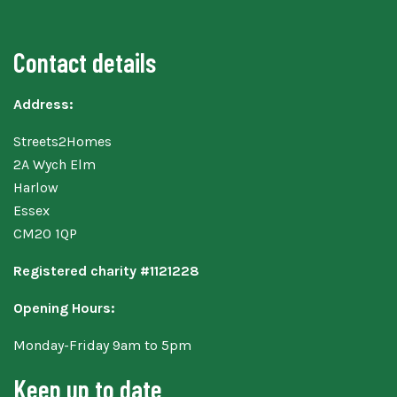
Contact details
Address:
Streets2Homes
2A Wych Elm
Harlow
Essex
CM20 1QP
Registered charity #1121228
Opening Hours:
Monday-Friday 9am to 5pm
Keep up to date