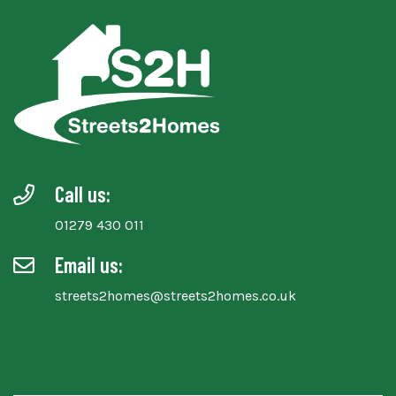
Call us:
01279 430 011
Email us:
streets2homes@streets2homes.co.uk