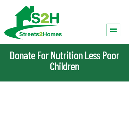
Donate For Nutrition Less Poor
Children