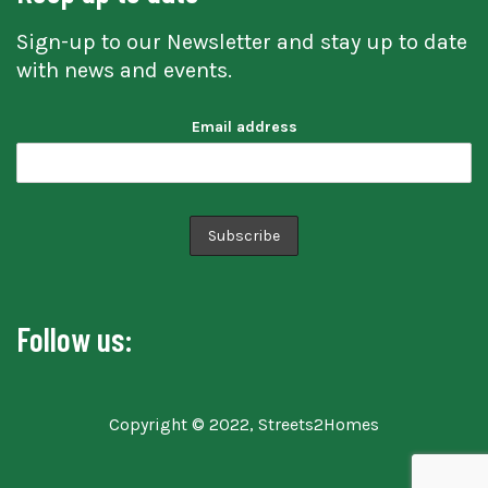
Sign-up to our Newsletter and stay up to date
with news and events.
Email address
Follow us:
Copyright © 2022, Streets2Homes