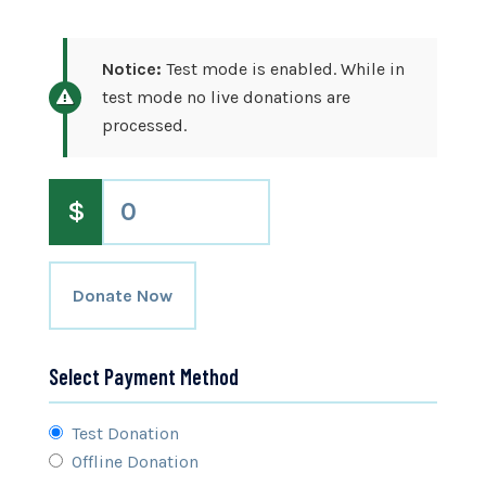
Notice:
Test mode is enabled. While in
test mode no live donations are
processed.
$
0
Donate Now
Select Payment Method
Test Donation
Offline Donation